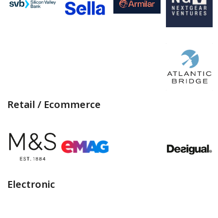
Retail / Ecommerce
Electronic