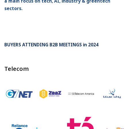
a main focus on tech, AI, industry & greentech
sectors.
BUYERS ATTENDING B2B MEETINGS in 2024
Telecom