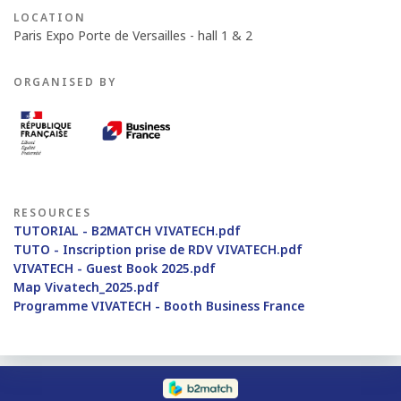
LOCATION
Paris Expo Porte de Versailles - hall 1 & 2
ORGANISED BY
RESOURCES
TUTORIAL - B2MATCH VIVATECH.pdf
TUTO - Inscription prise de RDV VIVATECH.pdf
VIVATECH - Guest Book 2025.pdf
Map Vivatech_2025.pdf
Programme VIVATECH - Booth Business France