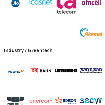
Industry / Greentech