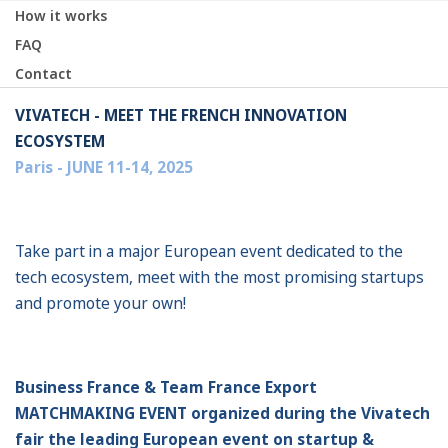
How it works
FAQ
Contact
VIVATECH - MEET THE FRENCH INNOVATION
ECOSYSTEM
Paris - JUNE 11-14, 2025
Take part in a major European event dedicated to the
tech ecosystem, meet with the most promising startups
and promote your own!
Business France & Team France Export
MATCHMAKING EVENT organized during the Vivatech
fair the leading European event on startup &