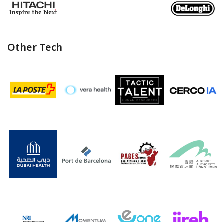
Other Tech