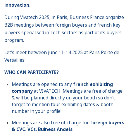
innovation.
During Vivatech 2025, in Paris, Business France organize
B2B meetings between foreign buyers and french key
players specialised in Tech sectors as part of its buyers
program
.
Let’s meet between june 11-14 2025 at Paris Porte de
Versailles!
WHO CAN PARTICIPATE?
Meetings are opened to any
french exhibiting
company
at VIVATECH. Meetings are free of charge
& will be planned directly on your booth so don't
forget to mention tour exhibiting dates & booth
number in your profile!
Meetings are also free of charge for
foreign buyers
& CVC, VCs, Buiness Angels
.