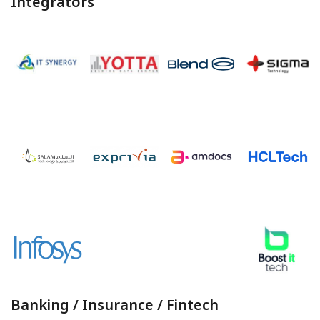
Integrators
Banking / Insurance / Fintech