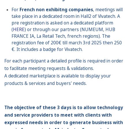
For
French
non
exhibitng companies
, meetings will
take place in a dedicated room in Hall2 of Vivatech. A
pre registration is asked on a dedicated platform
(
HERE
) or through our partners (NUMEUM, HUB
FRANCE IA, La Retail Tech, french regions). The
registration fee of 200€ till march 3rd 2025 then 250
€. It includes a badge for Vivatech.
For each participant a detailed profile is required in order
to facilitate meeting requests & validations.
A dedicated marketplace is available to display your
products & services and buyers' needs.
The objective of these 3 days is to allow technology
and service providers to meet with clients with
expressed needs in order to generate business with