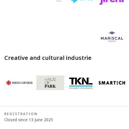
Creative and cultural industrie
REGISTRATION
Closed since 13 June 2025